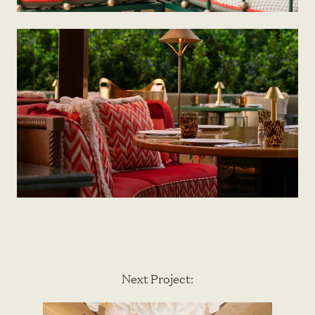
Next
Project: